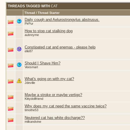
THREADS TAGGED WITH
CAT
Thread / Thread Starter
Daily cough and Aelurostrongylus abstrusus.
PirPur
How to stop cat stalking dog
aubreyme
Constipated cat and enemas - please help
elle87
Should I Shave Him?
Veesmart
What's going on with my cat?
Jdeville
Maybe a stroke or maybe vertigo?
Kittydollfriend
Why does my cat need the same vaccine twice?
timothe53
Neutered cat has white discharge??
milkandvine