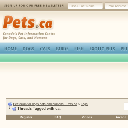
SIGN-UP FOR OUR FREE NEWSLETTER!
Pets.ca
HOME
DOGS
CATS
BIRDS
FISH
EXOTIC PETS
PET
Pet forum for dogs cats and humans - Pets.ca
>
Tags
Threads Tagged with
cat
Register
FAQ
Videos
Arcade