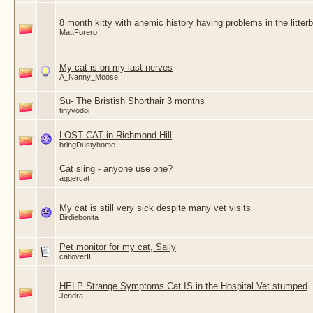
8 month kitty with anemic history having problems in the litter
MattForero
My cat is on my last nerves
A_Nanny_Moose
Su- The Bristish Shorthair 3 months
tinyvodoi
LOST CAT in Richmond Hill
bringDustyhome
Cat sling - anyone use one?
aggercat
My cat is still very sick despite many vet visits
Birdiebonita
Pet monitor for my cat, Sally
catloverII
HELP Strange Symptoms Cat IS in the Hospital Vet stumped
Jendra