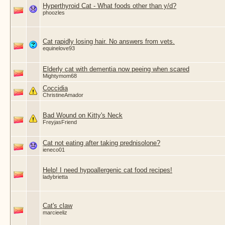
Hyperthyroid Cat - What foods other than y/d?
phoozles
Cat rapidly losing hair. No answers from vets.
equinelove93
Elderly cat with dementia now peeing when scared
Mightymom68
Coccidia
ChristineAmador
Bad Wound on Kitty's Neck
FreyjasFriend
Cat not eating after taking prednisolone?
ieneco01
Help! I need hypoallergenic cat food recipes!
ladybrietta
Cat's claw
marcieeliz