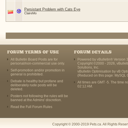
Persistant Problem with Cats Eye
ClaireMo
FORUM TERMS OF USE
FORUM DETAILS
All Bulletin Board Posts are for
Powered by vBulletin® Version 3
personal/non-commercial use only.
Copyright ©2000 - 2026, vBullet
Solutions, Inc.
Self-promotion and/or promotion in
vBulletin Optimisation by
vB Opt
general is prohibited.
(Reduced on this page: MySQL 
Debate is healthy but profane and
All times are GMT -5. The time n
deliberately rude posts will be
02:12 AM
.
deleted.
Posters not following the rules will be
banned at the Admins' discretion.
Read the Full Forum Rules
Copyright © 2000-2019 Pets.ca. All Rights Rese