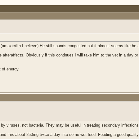
s (amoxicillin I believe) He still sounds congested but it almost seems like he 
st the afteraffects. Obviously if this continues I will take him to the vet in a 
t of energy.
y viruses, not bacteria. They may be useful in treating secondary infections,
e and mix about 250mg twice a day into some wet food. Feeding a good quality,