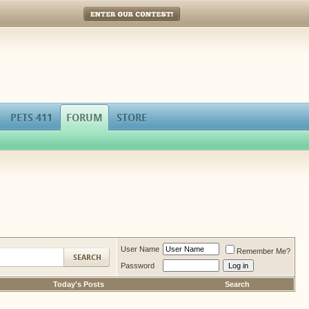
Enter Our Contest!
PETS 411
FORUM
STORE
User Name
Remember Me?
Password
Today's Posts
Search