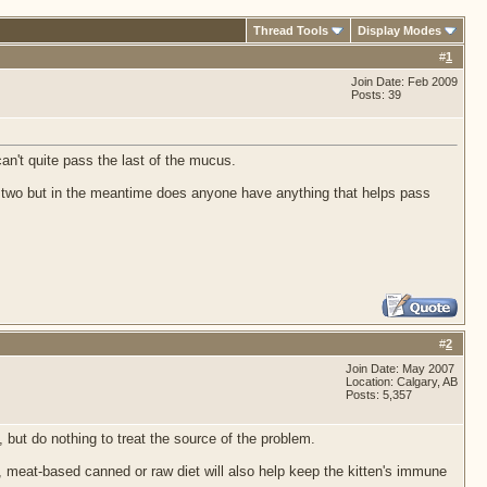
Thread Tools
Display Modes
#
1
Join Date: Feb 2009
Posts: 39
can't quite pass the last of the mucus.
day or two but in the meantime does anyone have anything that helps pass
#
2
Join Date: May 2007
Location: Calgary, AB
Posts: 5,357
 but do nothing to treat the source of the problem.
 meat-based canned or raw diet will also help keep the kitten's immune