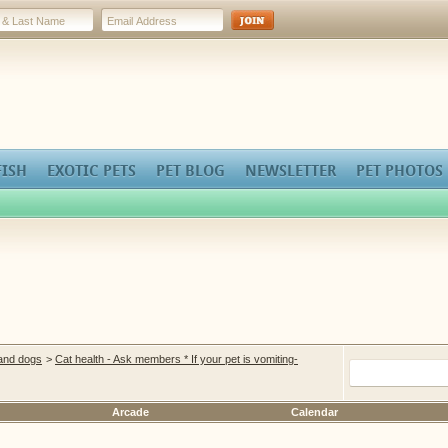
FISH
EXOTIC PETS
PET BLOG
NEWSLETTER
PET PHOTOS
 and dogs
>
Cat health - Ask members * If your pet is vomiting-
Arcade
Calendar