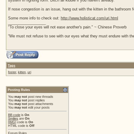
system in fighting form. Ditch all kibble if you haven't already.
If nose congestion is an issue, hang out with the kitten in the bathroom 
Some more info to check out:
http://www.holisticat.com/uri.html
__________________
"To close your eyes will not ease another's pain." ~ Chinese Proverb
“We must not refuse to see with our eyes what they must endure with the
Tags
foster
,
kitten
,
uri
Posting Rules
You
may not
post new threads
You
may not
post replies
You
may not
post attachments
You
may not
edit your posts
BB code
is
On
Smilies
are
On
[IMG]
code is
On
HTML code is
Off
Forum Rules