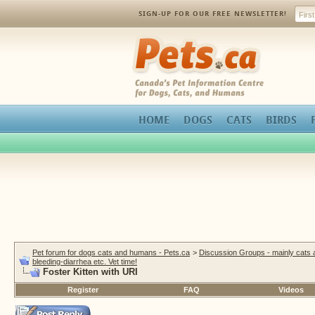
SIGN-UP FOR OUR FREE NEWSLETTER!
Pets.ca
HOME
DOGS
CATS
BIRDS
Pet forum for dogs cats and humans - Pets.ca
>
Discussion Groups - mainly cats
bleeding-diarrhea etc. Vet time!
Foster Kitten with URI
Register
FAQ
Videos