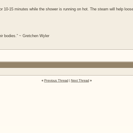
for 10-15 minutes while the shower is running on hot. The steam will help loos
ir bodies.” ~ Gretchen Wyler
«
Previous Thread
|
Next Thread
»