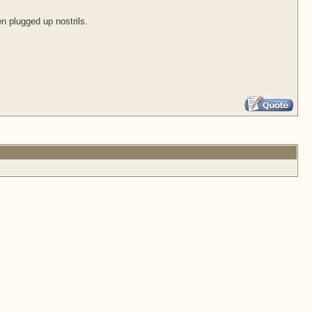
en plugged up nostrils.