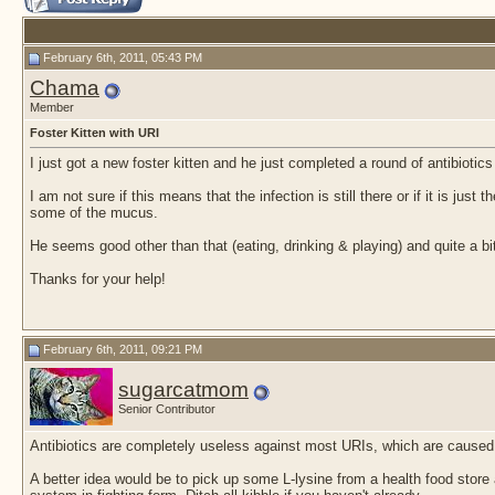
February 6th, 2011, 05:43 PM
Chama
Member
Foster Kitten with URI
I just got a new foster kitten and he just completed a round of antibiotic
I am not sure if this means that the infection is still there or if it is ju
some of the mucus.
He seems good other than that (eating, drinking & playing) and quite a bi
Thanks for your help!
February 6th, 2011, 09:21 PM
sugarcatmom
Senior Contributor
Antibiotics are completely useless against most URIs, which are caused b
A better idea would be to pick up some L-lysine from a health food stor