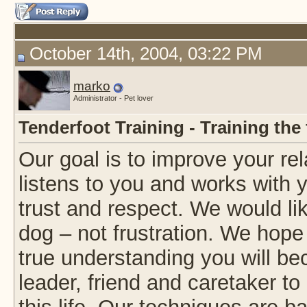
October 14th, 2004, 03:22 PM
marko
Administrator - Pet lover
Tenderfoot Training - Training the
Our goal is to improve your rel
listens to you and works with 
trust and respect. We would li
dog – not frustration. We hope
true understanding you will be
leader, friend and caretaker to