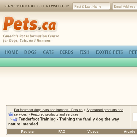
SIGN-UP FOR OUR FREE NEWSLETTER!
Pets.ca
HOME
DOGS
CATS
BIRDS
FISH
EXOTIC PETS
PET
Pet forum for dogs cats and humans - Pets.ca
>
Sponsored products and
services
>
Featured products and services
Tenderfoot Training - Training the family dog the way
nature intended
Register
FAQ
Videos
Arcade