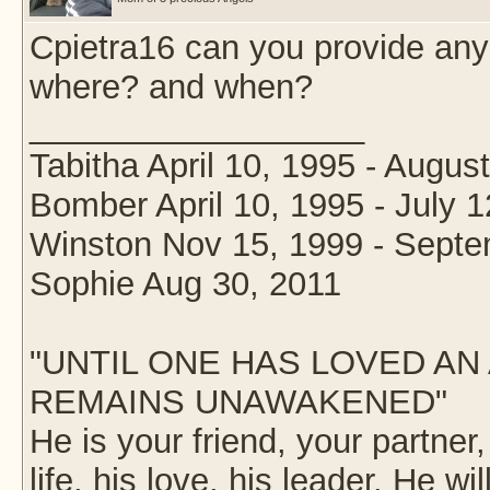
Cpietra16 can you provide any
where? and when?
__________________
Tabitha April 10, 1995 - Augus
Bomber April 10, 1995 - July 1
Winston Nov 15, 1999 - Septe
Sophie Aug 30, 2011
"UNTIL ONE HAS LOVED AN 
REMAINS UNAWAKENED"
He is your friend, your partner
life, his love, his leader. He wil