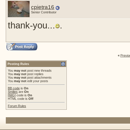
cpietra16
Senior Contributor
thank-you...
.
«
Previo
Posting Rules
You
may not
post new threads
You
may not
post replies
You
may not
post attachments
You
may not
edit your posts
BB code
is
On
Smilies
are
On
[IMG]
code is
On
HTML code is
Off
Forum Rules