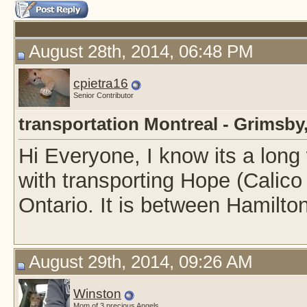
August 28th, 2014, 06:48 PM
cpietra16
Senior Contributor
transportation Montreal - Grimsby
Hi Everyone, I know its a long
with transporting Hope (Calico
Ontario. It is between Hamilto
August 29th, 2014, 09:26 AM
Winston
Mom of 3 precious Angels