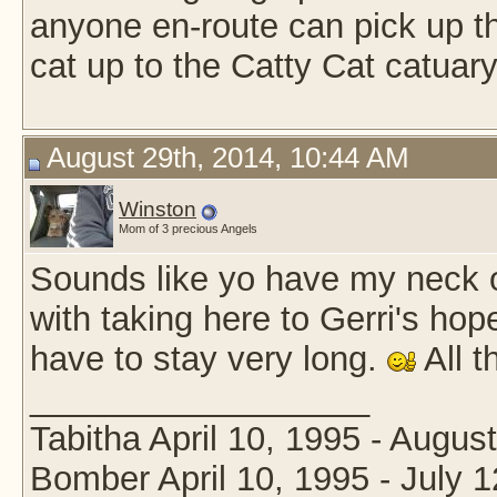
anyone en-route can pick up tha
cat up to the Catty Cat catuary
August 29th, 2014, 10:44 AM
Winston
Mom of 3 precious Angels
Sounds like yo have my neck 
with taking here to Gerri's hop
have to stay very long.
All t
__________________
Tabitha April 10, 1995 - Augus
Bomber April 10, 1995 - July 1