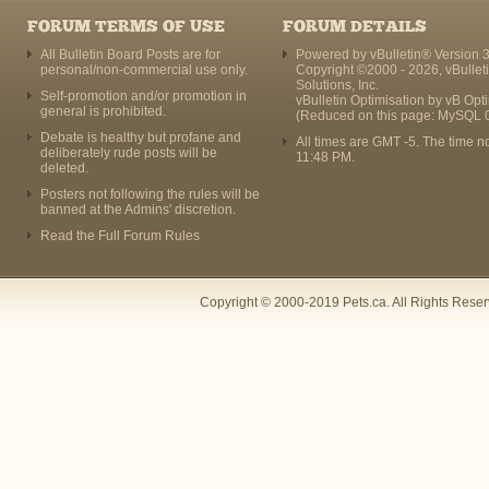
FORUM TERMS OF USE
FORUM DETAILS
All Bulletin Board Posts are for
Powered by vBulletin® Version 3
personal/non-commercial use only.
Copyright ©2000 - 2026, vBullet
Solutions, Inc.
Self-promotion and/or promotion in
vBulletin Optimisation by
vB Opt
general is prohibited.
(Reduced on this page: MySQL 
Debate is healthy but profane and
All times are GMT -5. The time n
deliberately rude posts will be
11:48 PM
.
deleted.
Posters not following the rules will be
banned at the Admins' discretion.
Read the Full Forum Rules
Copyright © 2000-2019 Pets.ca. All Rights Rese