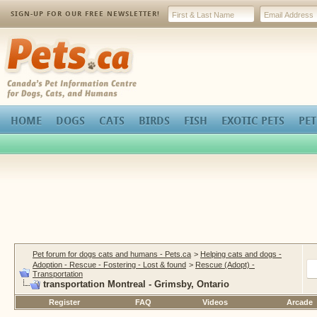
SIGN-UP FOR OUR FREE NEWSLETTER!
Pets.ca
HOME
DOGS
CATS
BIRDS
FISH
EXOTIC PETS
PET
Pet forum for dogs cats and humans - Pets.ca
>
Helping cats and dogs -
Adoption - Rescue - Fostering - Lost & found
>
Rescue (Adopt) -
Transportation
transportation Montreal - Grimsby, Ontario
Register
FAQ
Videos
Arcade