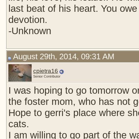
last beat of his heart. You owe
devotion.
-Unknown
August 29th, 2014, 09:31 AM
cpietra16
Senior Contributor
I was hoping to go tomorrow o
the foster mom, who has not g
Hope to gerri's place where s
cats.
I am willing to go part of the 