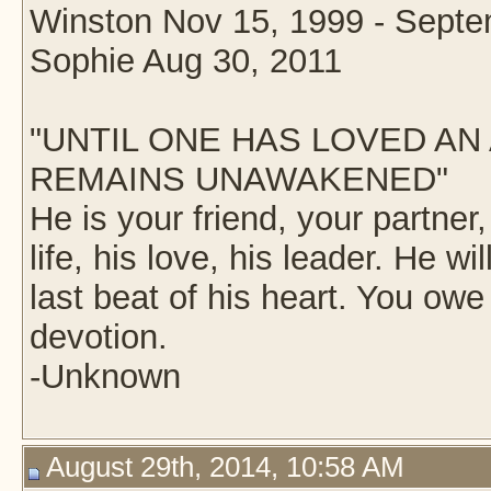
Winston Nov 15, 1999 - Septe
Sophie Aug 30, 2011
"UNTIL ONE HAS LOVED AN 
REMAINS UNAWAKENED"
He is your friend, your partner
life, his love, his leader. He wil
last beat of his heart. You owe
devotion.
-Unknown
August 29th, 2014, 10:58 AM