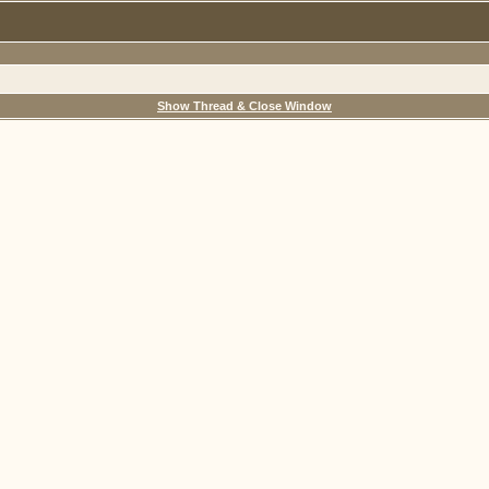
Show Thread & Close Window