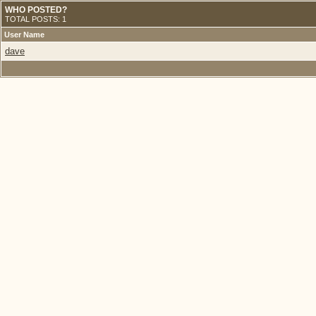
WHO POSTED?
TOTAL POSTS: 1
User Name
dave