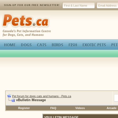
SIGN-UP FOR OUR FREE NEWSLETTER!
Pets.ca
HOME
DOGS
CATS
BIRDS
FISH
EXOTIC PETS
PET
Pet forum for dogs cats and humans - Pets.ca
vBulletin Message
Register
FAQ
Videos
Arcade
VBULLETIN MESSAGE