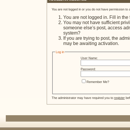
You are not logged in or you do not have permission to 
You are not logged in. Fill in the
You may not have sufficient privi
someone else's post, access admi
system?
If you are trying to post, the adm
may be awaiting activation.
Log in
User Name:
Password:
Remember Me?
The administrator may have required you to
register
bef