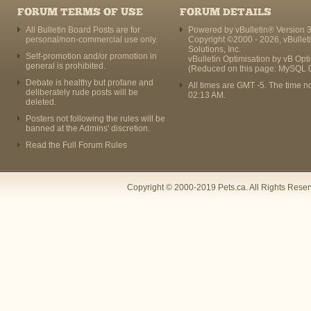
FORUM TERMS OF USE
FORUM DETAILS
All Bulletin Board Posts are for
Powered by vBulletin® Version 3
personal/non-commercial use only.
Copyright ©2000 - 2026, vBullet
Solutions, Inc.
Self-promotion and/or promotion in
vBulletin Optimisation by
vB Opt
general is prohibited.
(Reduced on this page: MySQL 
Debate is healthy but profane and
All times are GMT -5. The time n
deliberately rude posts will be
02:13 AM
.
deleted.
Posters not following the rules will be
banned at the Admins' discretion.
Read the Full Forum Rules
Copyright © 2000-2019 Pets.ca. All Rights Rese