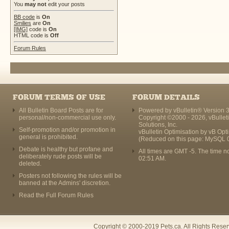
You
may not
edit your posts
BB code
is
On
Smilies
are
On
[IMG]
code is
On
HTML code is
Off
Forum Rules
FORUM TERMS OF USE
FORUM DETAILS
All Bulletin Board Posts are for
Powered by vBulletin® Version 3
personal/non-commercial use only.
Copyright ©2000 - 2026, vBullet
Solutions, Inc.
Self-promotion and/or promotion in
vBulletin Optimisation by
vB Opt
general is prohibited.
(Reduced on this page: MySQL 
Debate is healthy but profane and
All times are GMT -5. The time n
deliberately rude posts will be
02:51 AM
.
deleted.
Posters not following the rules will be
banned at the Admins' discretion.
Read the Full Forum Rules
Copyright © 2000-2019 Pets.ca. All Rights Rese