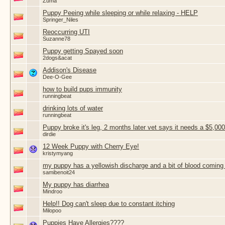
Zuma
Puppy Peeing while sleeping or while relaxing - HELP
Springer_Niles
Reoccurring UTI
Suzanne78
Puppy getting Spayed soon
2dogs&acat
Addison's Disease
Dee-O-Gee
how to build pups immunity
runningbeat
drinking lots of water
runningbeat
Puppy broke it's leg, 2 months later vet says it needs a $5,000
dirdie
12 Week Puppy with Cherry Eye!
kristymyang
my puppy has a yellowish discharge and a bit of blood coming 
samibenoit24
My puppy has diarrhea
Mindroo
Help!! Dog can't sleep due to constant itching
Milopoo
Puppies Have Allergies????