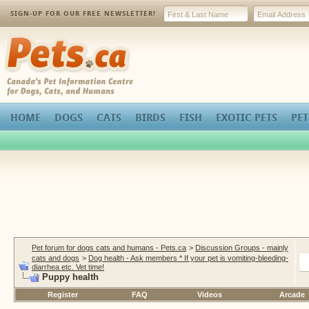
SIGN-UP FOR OUR FREE NEWSLETTER!
Pets.ca
HOME
DOGS
CATS
BIRDS
FISH
EXOTIC PETS
PET
Pet forum for dogs cats and humans - Pets.ca
>
Discussion Groups - mainly
cats and dogs
>
Dog health - Ask members * If your pet is vomiting-bleeding-
diarrhea etc. Vet time!
Puppy health
Register
FAQ
Videos
Arcade