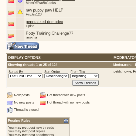
MomOfTwoBoJacks
raw puppy paw HELP
Fifizles123
generalized demodex
ziploc
Potty Training Challenge??
renkma
DISPLAY OPTIONS
MODERATO
Showing threads 1 to 25 of 124
Moderators : 
petdr
,
howie
,
F
Sorted By
Sort Order
From The
New posts
Hot thread with new posts
No new posts
Hot thread with no new posts
Thread is closed
Posting Rules
You
may not
post new threads
You
may not
post replies
You
may not
post attachments