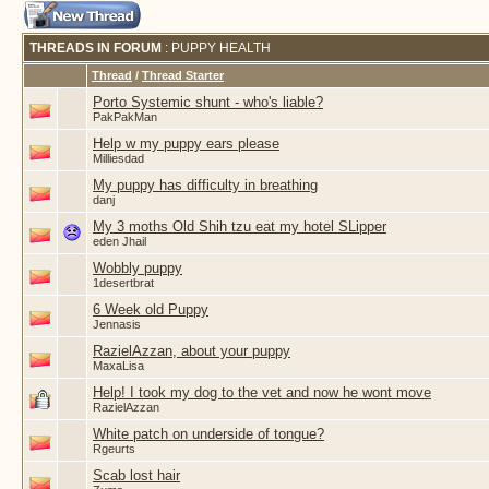
THREADS IN FORUM
: PUPPY HEALTH
Thread
/
Thread Starter
Porto Systemic shunt - who's liable?
PakPakMan
Help w my puppy ears please
Milliesdad
My puppy has difficulty in breathing
danj
My 3 moths Old Shih tzu eat my hotel SLipper
eden Jhail
Wobbly puppy
1desertbrat
6 Week old Puppy
Jennasis
RazielAzzan, about your puppy
MaxaLisa
Help! I took my dog to the vet and now he wont move
RazielAzzan
White patch on underside of tongue?
Rgeurts
Scab lost hair