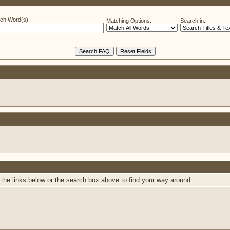
ch Word(s):
Matching Options:
Search in:
the links below or the search box above to find your way around.