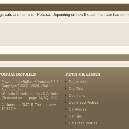
 cats and humans - Pets.ca. Depending on how the administrator has configur
FORUM DETAILS
PETS.CA LINKS
Powered by vBulletin® Version 3.8.8
Dog Articles
Copyright ©2000 - 2026, vBulletin
Dog Tips
Solutions, Inc.
vBulletin Optimisation by
vB Optimise
Dog Parks
(Reduced on this page: MySQL 0%).
Dog Breed Profiles
All times are GMT -5. The time now is
10:54 PM
.
Cat Articles
Cat Tips
Cat Breed Profiles