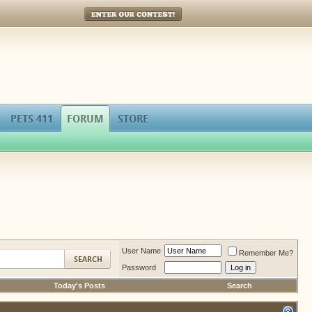
Enter Our Contest!
PETS 411
FORUM
STORE
User Name
Remember Me?
Password
Today's Posts
Search