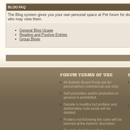
BLOG FAQ
The Blog system gives you your own personal space at Pet forum for dogs
who may view them.
General Blog Usage
Reading and Posting Entries
Group Blogs
FORUM TERMS OF USE
All Bulletin Board Posts are for
personal/non-commercial use only.
Self-promotion and/or promotion in
general is prohibited.
Debate is healthy but profane and
deliberately rude posts will be
deleted.
Posters not following the rules will be
banned at the Admins' discretion.