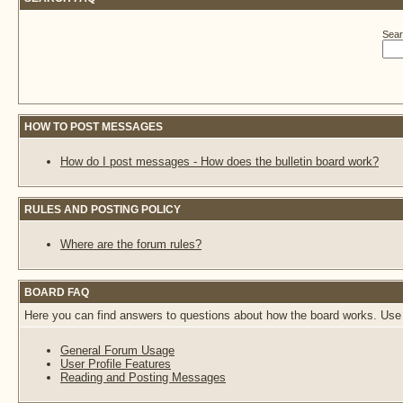
Sear
HOW TO POST MESSAGES
How do I post messages - How does the bulletin board work?
RULES AND POSTING POLICY
Where are the forum rules?
BOARD FAQ
Here you can find answers to questions about how the board works. Use 
General Forum Usage
User Profile Features
Reading and Posting Messages