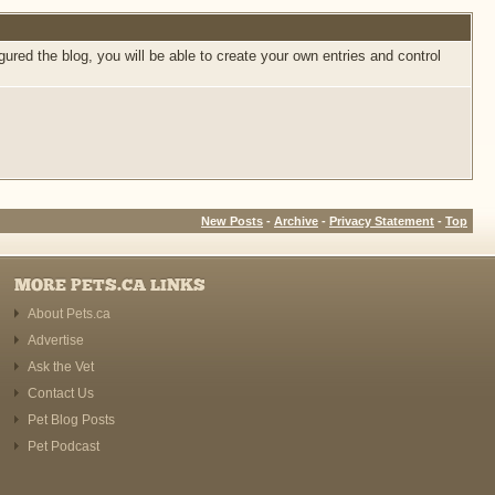
ed the blog, you will be able to create your own entries and control
New Posts
-
Archive
-
Privacy Statement
-
Top
MORE PETS.CA LINKS
About Pets.ca
Advertise
Ask the Vet
Contact Us
Pet Blog Posts
Pet Podcast