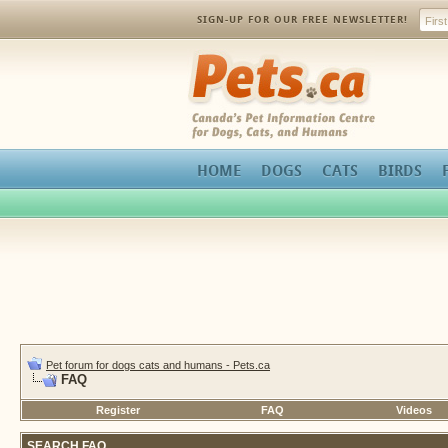
SIGN-UP FOR OUR FREE NEWSLETTER!
Pets.ca
HOME
DOGS
CATS
BIRDS
Pet forum for dogs cats and humans - Pets.ca
FAQ
Register
FAQ
Videos
SEARCH FAQ