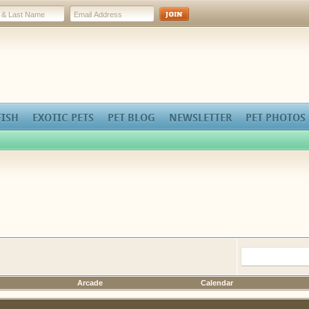
FISH
EXOTIC PETS
PET BLOG
NEWSLETTER
PET PHOTOS
Arcade
Calendar