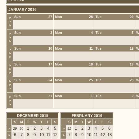
JANUARY 2016
Sun
27
Mon
28
Tue
29
W
>
>
>
Sun
3
Mon
4
Tue
5
W
>
>
>
Sun
10
Mon
11
Tue
12
W
>
>
>
Sun
17
Mon
18
Tue
19
W
>
>
>
Sun
24
Mon
25
Tue
26
W
>
>
>
Sun
31
Mon
1
Tue
2
W
>
>
>
DECEMBER 2015
FEBRUARY 2016
S
M
T
W
T
F
S
S
M
T
W
T
F
S
1
2
3
4
5
1
2
3
4
5
6
>
29
30
>
31
6
7
8
9
10
11
12
7
8
9
10
11
12
13
>
>