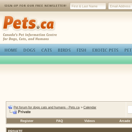
SIGN-UP FOR OUR FREE NEWSLETTER!
Pets.ca
HOME
DOGS
CATS
BIRDS
FISH
EXOTIC PETS
PET
Pet forum for dogs cats and humans - Pets.ca
>
Calendar
Private
Register
FAQ
Videos
Arcade
PRIVATE