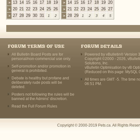
13
14
15
16
17
18
19
14
15
16
17
18
19
20
>
>
20
21
22
23
24
25
26
21
22
23
24
25
26
27
>
>
27
28
29
30
31
28
29
>
1
2
>
1
2
3
4
5
FORUM TERMS OF USE
FORUM DETAILS
All Bulletin Board Posts are for
Powered by vBulletin® Version 3
personal/non-commercial use only.
Copyright ©2000 - 2026, vBullet
Solutions, Inc.
Self-promotion and/or promotion in
vBulletin Optimisation by
vB Opt
general is prohibited.
(Reduced on this page: MySQL 
Debate is healthy but profane and
All times are GMT -5. The time n
deliberately rude posts will be
06:51 PM
.
deleted.
Posters not following the rules will be
banned at the Admins' discretion.
Read the Full Forum Rules
Copyright © 2000-2019 Pets.ca. All Rights Rese