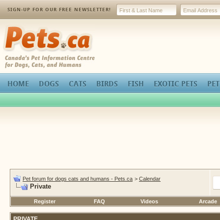
SIGN-UP FOR OUR FREE NEWSLETTER!
Pets.ca
HOME
DOGS
CATS
BIRDS
FISH
EXOTIC PETS
PET
Pet forum for dogs cats and humans - Pets.ca
>
Calendar
Private
Register
FAQ
Videos
Arcade
PRIVATE