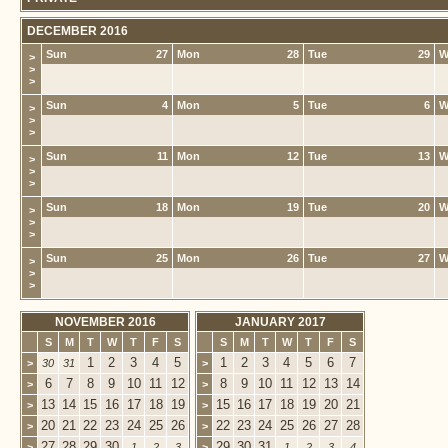
DECEMBER 2016
Sun
27
Mon
28
Tue
29
W
>
>
>
Sun
4
Mon
5
Tue
6
W
>
>
>
Sun
11
Mon
12
Tue
13
W
>
>
>
Sun
18
Mon
19
Tue
20
W
>
>
>
Sun
25
Mon
26
Tue
27
W
>
>
>
NOVEMBER 2016
JANUARY 2017
S
M
T
W
T
F
S
S
M
T
W
T
F
S
1
2
3
4
5
1
2
3
4
5
6
7
>
30
31
>
6
7
8
9
10
11
12
8
9
10
11
12
13
14
>
>
13
14
15
16
17
18
19
15
16
17
18
19
20
21
>
>
20
21
22
23
24
25
26
22
23
24
25
26
27
28
>
>
27
28
29
30
29
30
31
>
1
2
3
>
1
2
3
4