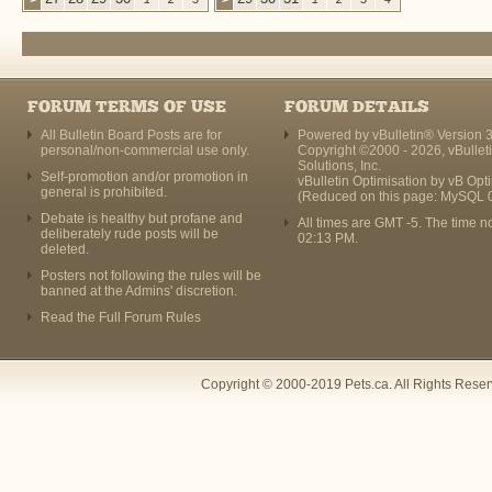
FORUM TERMS OF USE
FORUM DETAILS
All Bulletin Board Posts are for
Powered by vBulletin® Version 3
personal/non-commercial use only.
Copyright ©2000 - 2026, vBullet
Solutions, Inc.
Self-promotion and/or promotion in
vBulletin Optimisation by
vB Opt
general is prohibited.
(Reduced on this page: MySQL 
Debate is healthy but profane and
All times are GMT -5. The time n
deliberately rude posts will be
02:13 PM
.
deleted.
Posters not following the rules will be
banned at the Admins' discretion.
Read the Full Forum Rules
Copyright © 2000-2019 Pets.ca. All Rights Rese