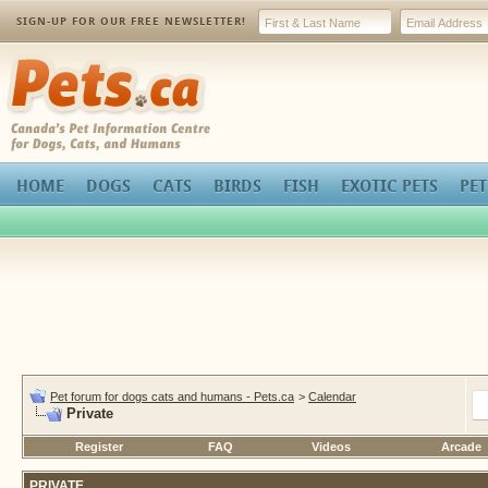
SIGN-UP FOR OUR FREE NEWSLETTER!
Pets.ca
HOME
DOGS
CATS
BIRDS
FISH
EXOTIC PETS
PET
Pet forum for dogs cats and humans - Pets.ca
>
Calendar
Private
Register
FAQ
Videos
Arcade
PRIVATE