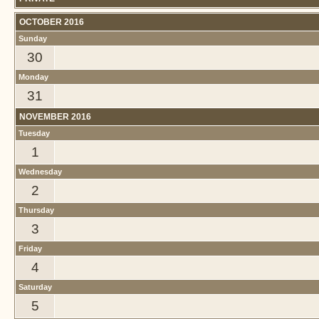
OCTOBER 2016
Sunday
30
Monday
31
NOVEMBER 2016
Tuesday
1
Wednesday
2
Thursday
3
Friday
4
Saturday
5