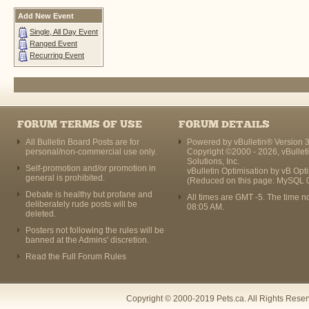
Add New Event
Single, All Day Event
Ranged Event
Recurring Event
FORUM TERMS OF USE
FORUM DETAILS
All Bulletin Board Posts are for
Powered by vBulletin® Version 3
personal/non-commercial use only.
Copyright ©2000 - 2026, vBullet
Solutions, Inc.
Self-promotion and/or promotion in
vBulletin Optimisation by
vB Opt
general is prohibited.
(Reduced on this page: MySQL 
Debate is healthy but profane and
All times are GMT -5. The time n
deliberately rude posts will be
08:05 AM
.
deleted.
Posters not following the rules will be
banned at the Admins' discretion.
Read the Full Forum Rules
Copyright © 2000-2019 Pets.ca. All Rights Rese