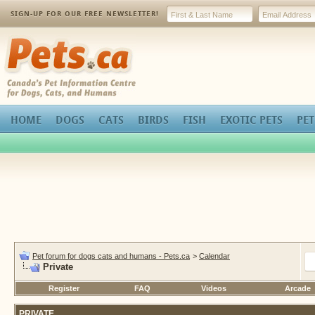
SIGN-UP FOR OUR FREE NEWSLETTER!
Pets.ca
HOME
DOGS
CATS
BIRDS
FISH
EXOTIC PETS
PET
Pet forum for dogs cats and humans - Pets.ca
>
Calendar
Private
Register
FAQ
Videos
Arcade
PRIVATE