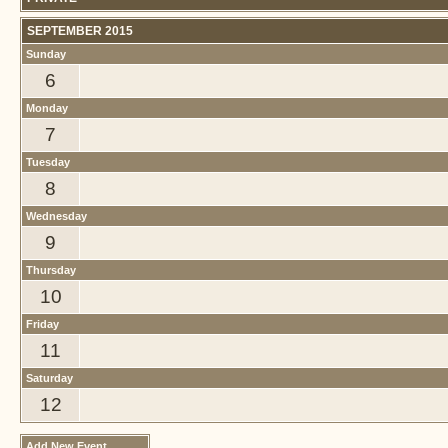
SEPTEMBER 2015
Sunday
6
Monday
7
Tuesday
8
Wednesday
9
Thursday
10
Friday
11
Saturday
12
Add New Event