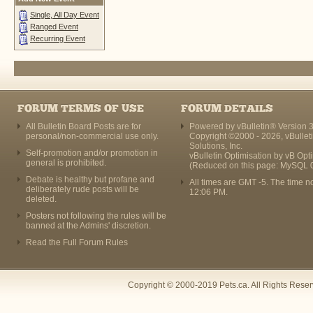
Single, All Day Event
Ranged Event
Recurring Event
FORUM TERMS OF USE
FORUM DETAILS
All Bulletin Board Posts are for
Powered by vBulletin® Version 3
personal/non-commercial use only.
Copyright ©2000 - 2026, vBullet
Solutions, Inc.
Self-promotion and/or promotion in
vBulletin Optimisation by
vB Opt
general is prohibited.
(Reduced on this page: MySQL 
Debate is healthy but profane and
All times are GMT -5. The time n
deliberately rude posts will be
12:06 PM
.
deleted.
Posters not following the rules will be
banned at the Admins' discretion.
Read the Full Forum Rules
Copyright © 2000-2019 Pets.ca. All Rights Rese