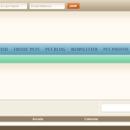
FISH
EXOTIC PETS
PET BLOG
NEWSLETTER
PET PHOTOS
Arcade
Calendar