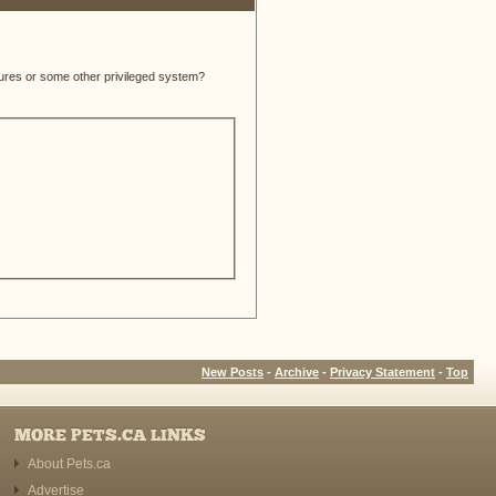
atures or some other privileged system?
New Posts
-
Archive
-
Privacy Statement
-
Top
MORE PETS.CA LINKS
About Pets.ca
Advertise