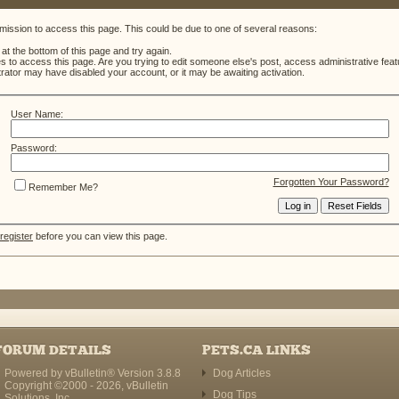
mission to access this page. This could be due to one of several reasons:
m at the bottom of this page and try again.
es to access this page. Are you trying to edit someone else's post, access administrative fe
strator may have disabled your account, or it may be awaiting activation.
User Name:
Password:
Forgotten Your Password?
Remember Me?
register
before you can view this page.
FORUM DETAILS
PETS.CA LINKS
Powered by vBulletin® Version 3.8.8
Dog Articles
Copyright ©2000 - 2026, vBulletin
Dog Tips
Solutions, Inc.