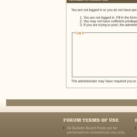
You are not logged in or you do not have per
You are not logged in. Fill in the for
You may not have sufficient privileg
If you are trying to post, the admini
Log in
The administrator may have required you to
FORUM TERMS OF USE
All Bulletin Board Posts are for
personal/non-commercial use only.