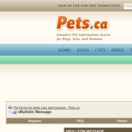
SIGN-UP FOR OUR FREE NEWSLETTER!
Pets.ca
HOME
DOGS
CATS
BIRDS
Pet forum for dogs cats and humans - Pets.ca
vBulletin Message
Register
FAQ
Videos
VBULLETIN MESSAGE