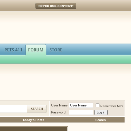
Enter Our Contest!
PETS 411
FORUM
STORE
User Name
Remember Me?
Password
Today's Posts
Search