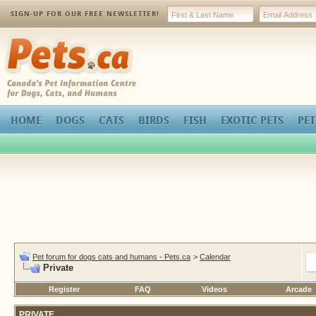
SIGN-UP FOR OUR FREE NEWSLETTER!
Pets.ca
HOME
DOGS
CATS
BIRDS
FISH
EXOTIC PETS
PET
Pet forum for dogs cats and humans - Pets.ca
>
Calendar
Private
Register
FAQ
Videos
Arcade
PRIVATE