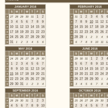
JANUARY 2016
FEBRUARY 2016
S
M
T
W
T
F
S
S
M
T
W
T
F
1
2
1
2
3
4
5
>
27
28
29
30
31
>
31
3
4
5
6
7
8
9
7
8
9
10
11
12
1
>
>
10
11
12
13
14
15
16
14
15
16
17
18
19
2
>
>
17
18
19
20
21
22
23
21
22
23
24
25
26
2
>
>
24
25
26
27
28
29
30
28
29
>
>
1
2
3
4
5
31
>
1
2
3
4
5
6
>
6
7
8
9
10
11
1
MAY 2016
JUNE 2016
S
M
T
W
T
F
S
S
M
T
W
T
F
1
2
3
>
24
25
26
27
28
29
30
>
29
30
31
1
2
3
4
5
6
7
5
6
7
8
9
10
1
>
>
8
9
10
11
12
13
14
12
13
14
15
16
17
1
>
>
15
16
17
18
19
20
21
19
20
21
22
23
24
2
>
>
22
23
24
25
26
27
28
26
27
28
29
30
>
>
1
2
29
30
31
>
1
2
3
4
>
3
4
5
6
7
8
9
SEPTEMBER 2016
OCTOBER 2016
S
M
T
W
T
F
S
S
M
T
W
T
F
1
2
3
>
28
29
30
31
>
25
26
27
28
29
30
4
5
6
7
8
9
10
2
3
4
5
6
7
>
>