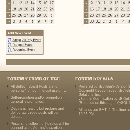
11
12
13
14
15
16
17
9
10
11
12
13
14
1
>
>
18
19
20
21
22
23
24
16
17
18
19
20
21
2
>
>
25
26
27
28
29
30
23
24
25
26
27
28
2
>
1
>
30
31
>
2
3
4
5
6
7
8
>
1
2
3
4
5
Add New Event
Single, All Day Event
Ranged Event
Recurring Event
FORUM TERMS OF USE
FORUM DETAILS
All Bulletin Board Posts are for
Powered by vBulletin® Version 3
personal/non-commercial use only.
Copyright ©2000 - 2026, vBullet
Solutions, Inc.
Self-promotion and/or promotion in
vBulletin Optimisation by
vB Opt
general is prohibited.
(Reduced on this page: MySQL 
Debate is healthy but profane and
All times are GMT -5. The time n
deliberately rude posts will be
10:53 PM
.
deleted.
Posters not following the rules will be
banned at the Admins' discretion.