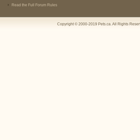
Read the Full Forum Rules
Copyright © 2000-2019 Pets.ca. All Rights Rese