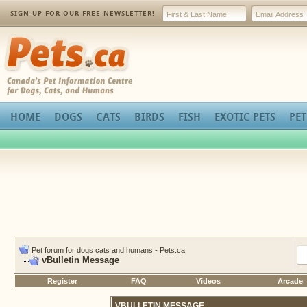
SIGN-UP FOR OUR FREE NEWSLETTER!
Pets.ca
HOME
DOGS
CATS
BIRDS
FISH
EXOTIC PETS
PET
Pet forum for dogs cats and humans - Pets.ca
vBulletin Message
Register
FAQ
Videos
Arcade
VBULLETIN MESSAGE