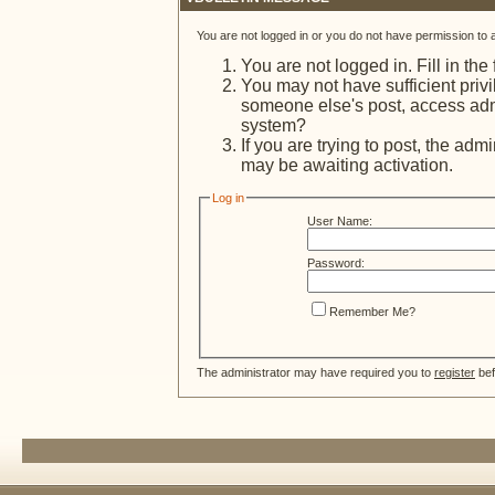
You are not logged in or you do not have permission to 
You are not logged in. Fill in the
You may not have sufficient privi
someone else's post, access admi
system?
If you are trying to post, the adm
may be awaiting activation.
Log in
User Name:
Password:
Remember Me?
The administrator may have required you to
register
bef