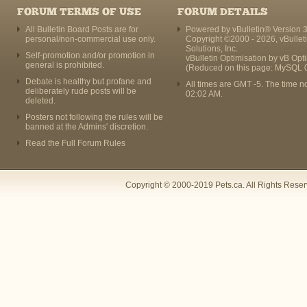
FORUM TERMS OF USE
FORUM DETAILS
All Bulletin Board Posts are for
Powered by vBulletin® Version 3
personal/non-commercial use only.
Copyright ©2000 - 2026, vBullet
Solutions, Inc.
Self-promotion and/or promotion in
vBulletin Optimisation by
vB Opt
general is prohibited.
(Reduced on this page: MySQL 
Debate is healthy but profane and
All times are GMT -5. The time n
deliberately rude posts will be
02:02 AM
.
deleted.
Posters not following the rules will be
banned at the Admins' discretion.
Read the Full Forum Rules
Copyright © 2000-2019 Pets.ca. All Rights Rese