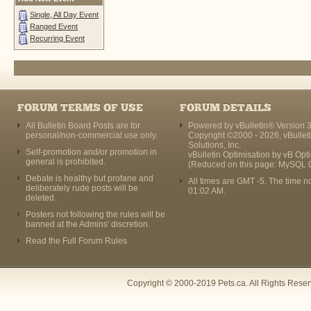
Single, All Day Event
Ranged Event
Recurring Event
FORUM TERMS OF USE
FORUM DETAILS
All Bulletin Board Posts are for
Powered by vBulletin® Version 3
personal/non-commercial use only.
Copyright ©2000 - 2026, vBullet
Solutions, Inc.
Self-promotion and/or promotion in
vBulletin Optimisation by
vB Opt
general is prohibited.
(Reduced on this page: MySQL 
Debate is healthy but profane and
All times are GMT -5. The time n
deliberately rude posts will be
01:02 AM
.
deleted.
Posters not following the rules will be
banned at the Admins' discretion.
Read the Full Forum Rules
Copyright © 2000-2019 Pets.ca. All Rights Rese