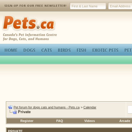
SIGN-UP FOR OUR FREE NEWSLETTER!
Pets.ca
HOME
DOGS
CATS
BIRDS
FISH
EXOTIC PETS
PET
Pet forum for dogs cats and humans - Pets.ca
>
Calendar
Private
Register
FAQ
Videos
Arcade
PRIVATE