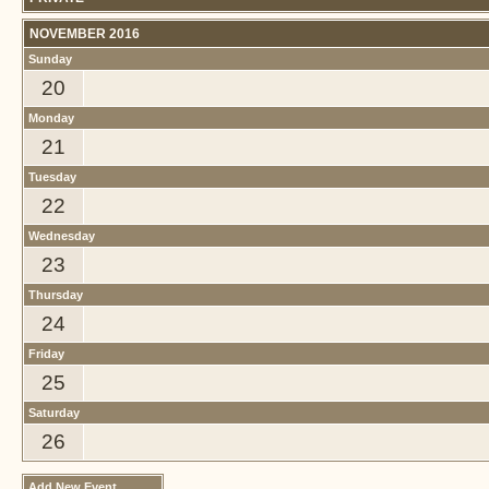
NOVEMBER 2016
Sunday
20
Monday
21
Tuesday
22
Wednesday
23
Thursday
24
Friday
25
Saturday
26
Add New Event