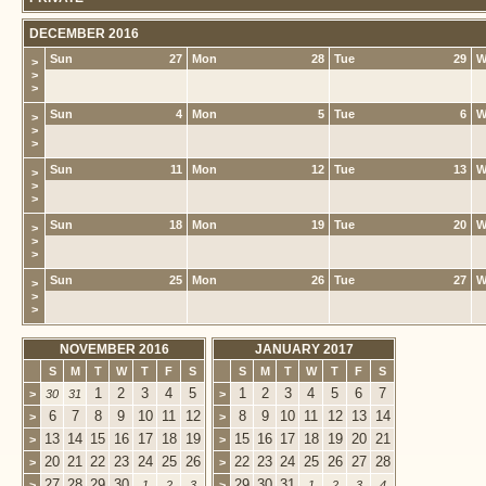
DECEMBER 2016
Sun
27
Mon
28
Tue
29
W
>
>
>
Sun
4
Mon
5
Tue
6
W
>
>
>
Sun
11
Mon
12
Tue
13
W
>
>
>
Sun
18
Mon
19
Tue
20
W
>
>
>
Sun
25
Mon
26
Tue
27
W
>
>
>
NOVEMBER 2016
JANUARY 2017
S
M
T
W
T
F
S
S
M
T
W
T
F
S
1
2
3
4
5
1
2
3
4
5
6
7
>
30
31
>
6
7
8
9
10
11
12
8
9
10
11
12
13
14
>
>
13
14
15
16
17
18
19
15
16
17
18
19
20
21
>
>
20
21
22
23
24
25
26
22
23
24
25
26
27
28
>
>
27
28
29
30
29
30
31
>
1
2
3
>
1
2
3
4