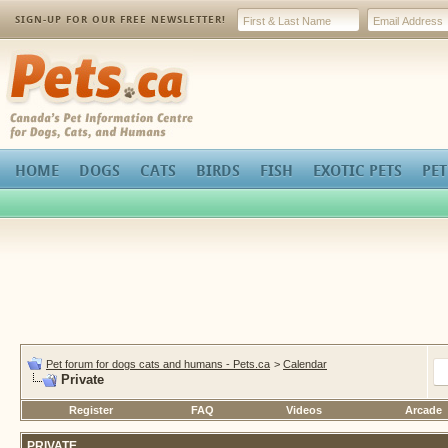
SIGN-UP FOR OUR FREE NEWSLETTER!
Pets.ca
HOME
DOGS
CATS
BIRDS
FISH
EXOTIC PETS
PET
Pet forum for dogs cats and humans - Pets.ca
>
Calendar
Private
Register
FAQ
Videos
Arcade
PRIVATE