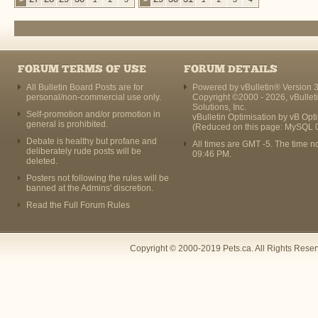
FORUM TERMS OF USE
FORUM DETAILS
All Bulletin Board Posts are for
Powered by vBulletin® Version 3
personal/non-commercial use only.
Copyright ©2000 - 2026, vBullet
Solutions, Inc.
Self-promotion and/or promotion in
vBulletin Optimisation by
vB Opt
general is prohibited.
(Reduced on this page: MySQL 
Debate is healthy but profane and
All times are GMT -5. The time n
deliberately rude posts will be
09:46 PM
.
deleted.
Posters not following the rules will be
banned at the Admins' discretion.
Read the Full Forum Rules
Copyright © 2000-2019 Pets.ca. All Rights Rese