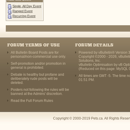
Single, All Day Event
Ranged Event
Recurring Event
FORUM TERMS OF USE
FORUM DETAILS
All Bulletin Board Posts are for
Powered by vBulletin® Version 3
personal/non-commercial use only.
Copyright ©2000 - 2026, vBullet
Solutions, Inc.
Self-promotion and/or promotion in
vBulletin Optimisation by
vB Opt
general is prohibited.
(Reduced on this page: MySQL 
Debate is healthy but profane and
All times are GMT -5. The time n
deliberately rude posts will be
01:51 PM
.
deleted.
Posters not following the rules will be
banned at the Admins' discretion.
Read the Full Forum Rules
Copyright © 2000-2019 Pets.ca. All Rights Rese