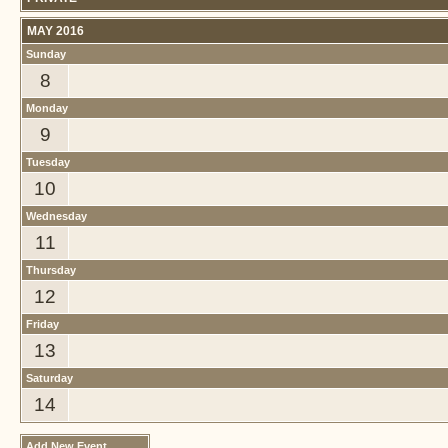
MAY 2016
Sunday
8
Monday
9
Tuesday
10
Wednesday
11
Thursday
12
Friday
13
Saturday
14
Add New Event