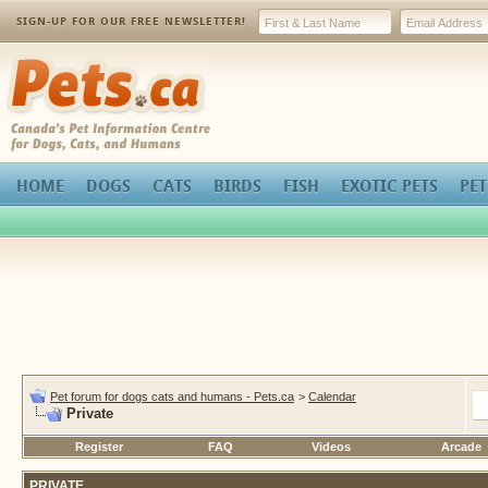
SIGN-UP FOR OUR FREE NEWSLETTER!
Pets.ca
HOME
DOGS
CATS
BIRDS
FISH
EXOTIC PETS
PET
Pet forum for dogs cats and humans - Pets.ca
>
Calendar
Private
Register
FAQ
Videos
Arcade
PRIVATE