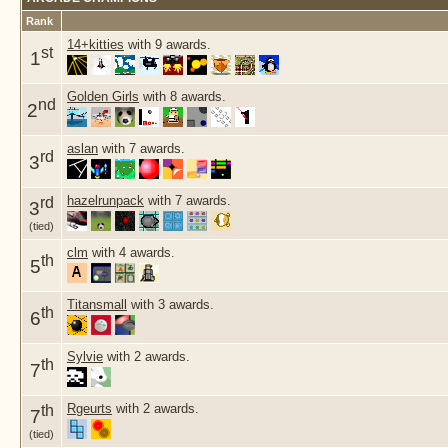
Rank
14+kitties
with 9 awards.
st
1
Golden Girls
with 8 awards.
nd
2
aslan
with 7 awards.
rd
3
hazelrunpack
with 7 awards.
rd
3
(tied)
clm
with 4 awards.
th
5
Titansmall
with 3 awards.
th
6
Sylvie
with 2 awards.
th
7
Rgeurts
with 2 awards.
th
7
(tied)