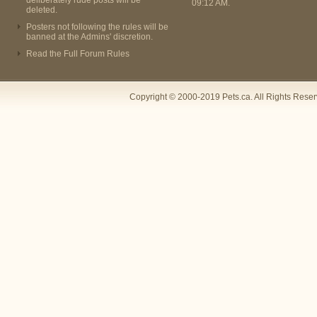
deliberately rude posts will be
09:12 AM
.
deleted.
Posters not following the rules will be
banned at the Admins' discretion.
Read the Full Forum Rules
Copyright © 2000-2019 Pets.ca. All Rights Rese