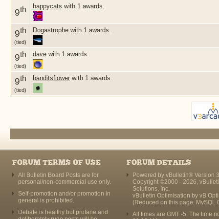
happycats
with 1 awards.
th
9
th
Dogastrophe
with 1 awards.
9
(tied)
th
dave
with 1 awards.
9
(tied)
th
banditsflower
with 1 awards.
9
(tied)
FORUM TERMS OF USE
FORUM DETAILS
All Bulletin Board Posts are for
Powered by vBulletin® Version 3
personal/non-commercial use only.
Copyright ©2000 - 2026, vBullet
Solutions, Inc.
Self-promotion and/or promotion in
vBulletin Optimisation by
vB Opt
general is prohibited.
(Reduced on this page: MySQL 
Debate is healthy but profane and
All times are GMT -5. The time n