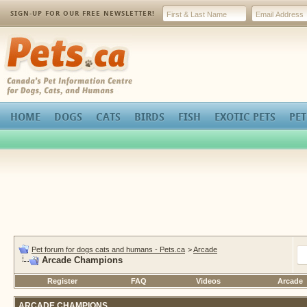
SIGN-UP FOR OUR FREE NEWSLETTER!
Pets.ca
HOME
DOGS
CATS
BIRDS
FISH
EXOTIC PETS
PET
Pet forum for dogs cats and humans - Pets.ca
>
Arcade
Arcade Champions
Register
FAQ
Videos
Arcade
ARCADE CHAMPIONS